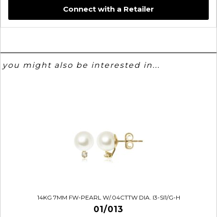
Connect with a Retailer
you might also be interested in...
14KG 7MM FW-PEARL W/.04CTTW DIA. I3-SI1/G-H
01/013