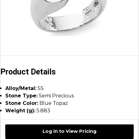
Product Details
Alloy/Metal:
SS
Stone Type:
Semi Precious
Stone Color:
Blue Topaz
Weight (g):
5.883
Log in to View Pricing