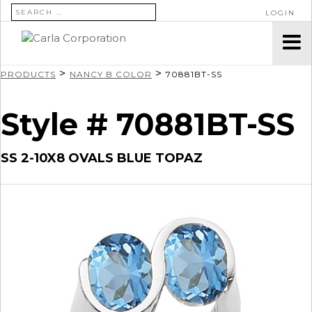
SEARCH FOR:
LOGIN
>
>
PRODUCTS
NANCY B COLOR
70881BT-SS
Style # 70881BT-SS
SS 2-10X8 OVALS BLUE TOPAZ