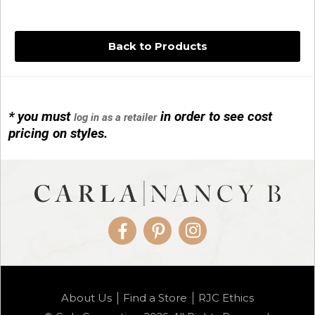
Back to Products
* you must
in order to see cost
log in as a retailer
14KG 4M BALL W/PRL CAGE
pricing on styles.
01/1074
Facebook
Pinterest
Instagram
14KG MINI SIMPLE SWEEP AMETHYST
About Us
Find a Store
RJC Ethics
01/1085-04