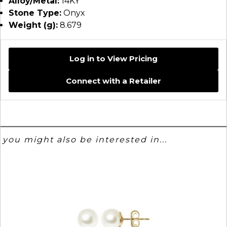
Alloy/Metal:
14KY
Stone Type:
Onyx
Weight (g):
8.679
Log in to View Pricing
Connect with a Retailer
you might also be interested in...