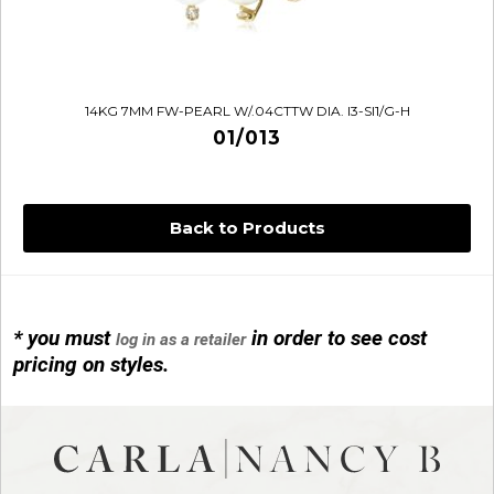
14KG 7MM FW-PEARL W/.04CTTW DIA. I3-SI1/G-H
01/013
Back to Products
* you must
in order to see cost
log in as a retailer
14KG 4M BALL W/PRL CAGE
pricing on styles.
01/1074