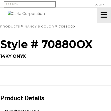
SEARCH FOR:
LOGIN
>
>
PRODUCTS
NANCY B COLOR
70880OX
Style # 70880OX
14KY ONYX
Product Details