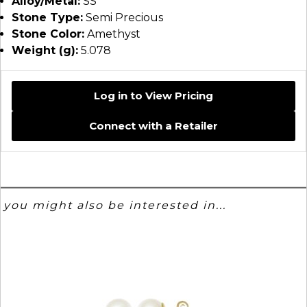
Alloy/Metal:
SS
Stone Type:
Semi Precious
Stone Color:
Amethyst
Weight (g):
5.078
Log in to View Pricing
Connect with a Retailer
you might also be interested in...