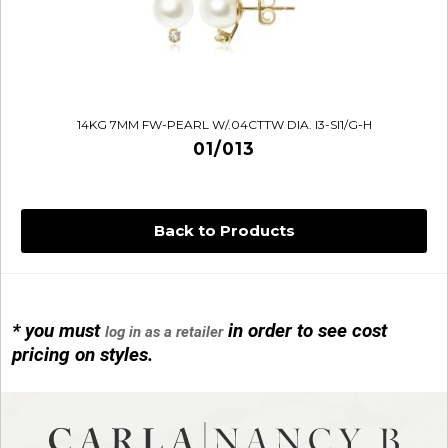
14KG 7MM FW-PEARL W/.04CTTW DIA. I3-SI1/G-H
01/013
Back to Products
* you must
in order to see cost
log in as a retailer
14KG 4M BALL W/PRL CAGE
pricing on styles.
01/1074