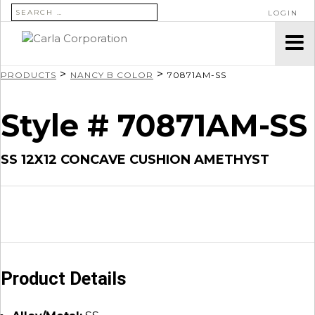
SEARCH FOR:
LOGIN
>
>
PRODUCTS
NANCY B COLOR
70871AM-SS
Style # 70871AM-SS
SS 12X12 CONCAVE CUSHION AMETHYST
Product Details