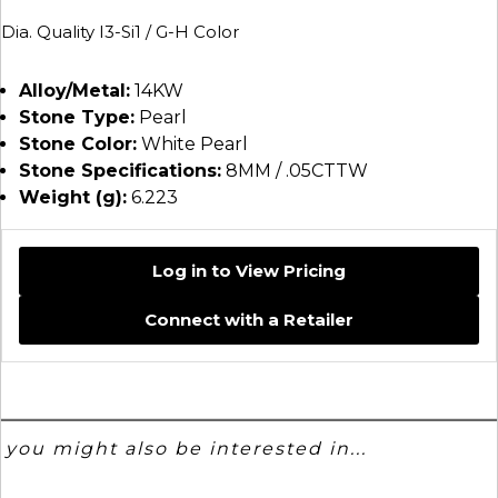
Dia. Quality I3-Si1 / G-H Color
Alloy/Metal:
14KW
Stone Type:
Pearl
Stone Color:
White Pearl
Stone Specifications:
8MM / .05CTTW
Weight (g):
6.223
Log in to View Pricing
Connect with a Retailer
you might also be interested in...