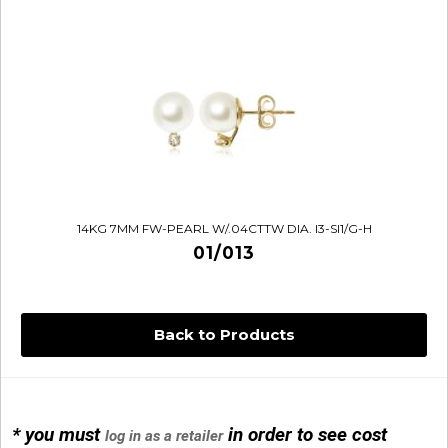
14KG 7MM FW-PEARL W/.04CTTW DIA. I3-SI1/G-H
01/013
Back to Products
14KG 4M BALL W/PRL CAGE
01/1074
* you must
in order to see cost
log in as a retailer