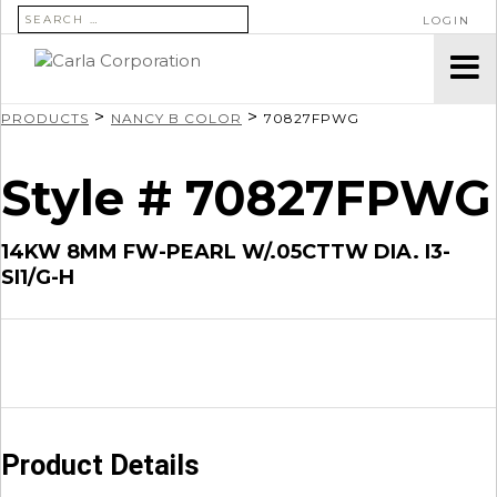
SEARCH FOR:
LOGIN
>
>
PRODUCTS
NANCY B COLOR
70827FPWG
Style # 70827FPWG
14KW 8MM FW-PEARL W/.05CTTW DIA. I3-
SI1/G-H
Product Details