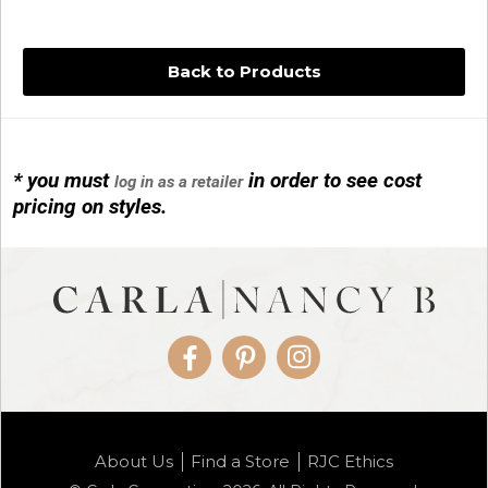
Back to Products
* you must
in order to see cost
log in as a retailer
14KG 4M BALL W/PRL CAGE
pricing on styles.
01/1074
Facebook
Pinterest
Instagram
14KG MINI SIMPLE SWEEP AMETHYST
About Us
Find a Store
RJC Ethics
01/1085-04