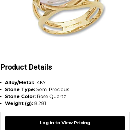
Product Details
Alloy/Metal:
14KY
Stone Type:
Semi Precious
Stone Color:
Rose Quartz
Weight (g):
8.281
Log in to View Pricing