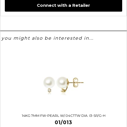
Connect with a Retailer
you might also be interested in...
14KG 7MM FW-PEARL W/.04CTTW DIA. I3-SI1/G-H
01/013