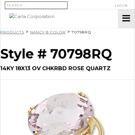
SEARCH FOR:
LOGIN
>
>
PRODUCTS
NANCY B COLOR
70798RQ
Style # 70798RQ
14KY 18X13 OV CHKRBD ROSE QUARTZ