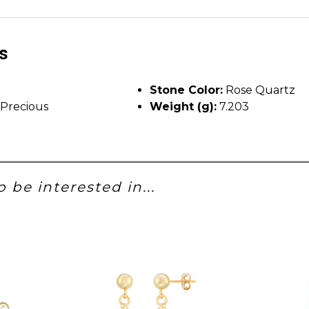
ls
Stone Color:
Rose Quartz
Precious
Weight (g):
7.203
 be interested in...