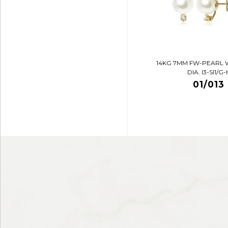
14KG 7MM FW-PEARL 
DIA. I3-SI1/G-
01/013