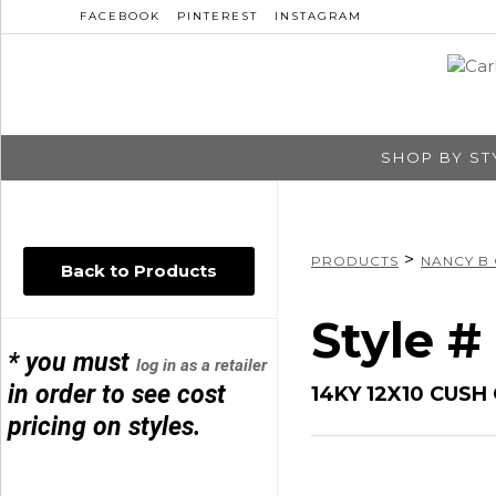
FACEBOOK
PINTEREST
INSTAGRAM
SHOP BY ST
>
PRODUCTS
NANCY B
Back to Products
Style 
* you must
log in as a retailer
in order to see cost
14KY 12X10 CUS
pricing on styles.