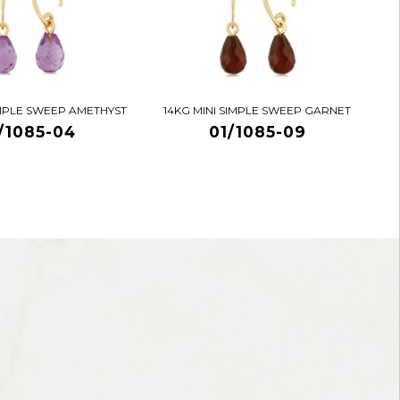
IMPLE SWEEP AMETHYST
14KG MINI SIMPLE SWEEP GARNET
/1085-04
01/1085-09