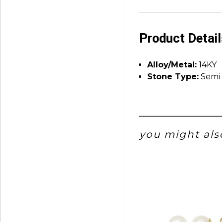
Product Detai
Alloy/Metal:
14KY
Stone Type:
Semi 
you might also