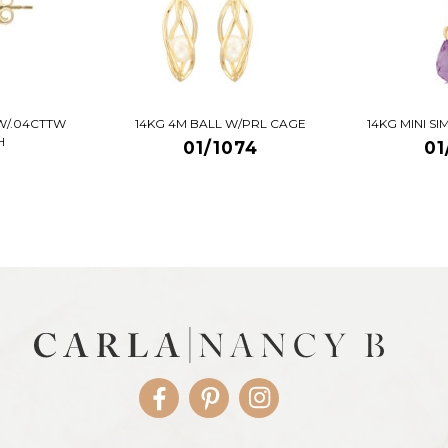
W/.04CTTW
14KG 4M BALL W/PRL CAGE
14KG MINI S
H
01/1074
01
Facebook
Pinterest
Instagram