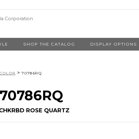
YLE
SHOP THE CATALOG
DISPLAY OPTIONS
>
 COLOR
70786RQ
# 70786RQ
H CHKRBD ROSE QUARTZ