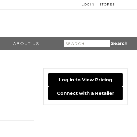
LOGIN
STORES
Search
ABOUT US
for:
Log in to View Pricing
Connect with a Retailer