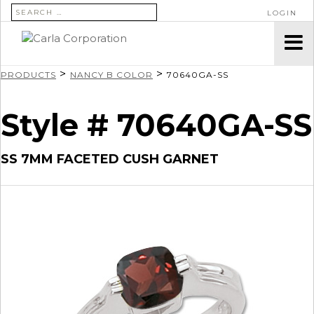
SEARCH FOR:
LOGIN
>
>
PRODUCTS
NANCY B COLOR
70640GA-SS
Style # 70640GA-SS
SS 7MM FACETED CUSH GARNET