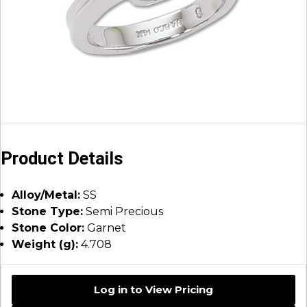
Product Details
Alloy/Metal:
SS
Stone Type:
Semi Precious
Stone Color:
Garnet
Weight (g):
4.708
Log in to View Pricing