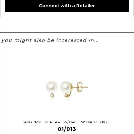
Connect with a Retailer
you might also be interested in...
14KG 7MM FW-PEARL W/.04CTTW DIA. I3-SI1/G-H
01/013