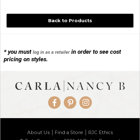
Back to Products
* you must
in order to see cost
log in as a retailer
14KG 4M BALL W/PRL CAGE
pricing on styles.
01/1074
Facebook
Pinterest
Instagram
14KG MINI SIMPLE SWEEP AMETHYST
About Us
Find a Store
RJC Ethics
01/1085-04