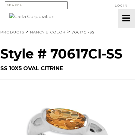
SEARCH FOR:
LOGIN
>
>
PRODUCTS
NANCY B COLOR
70617CI-SS
Style # 70617CI-SS
SS 10X5 OVAL CITRINE