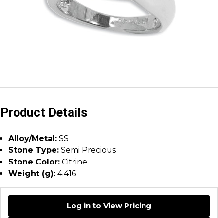
Product Details
Alloy/Metal:
SS
Stone Type:
Semi Precious
Stone Color:
Citrine
Weight (g):
4.416
Log in to View Pricing