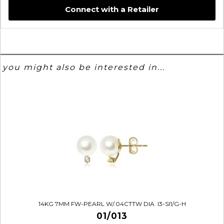
Connect with a Retailer
you might also be interested in...
14KG 7MM FW-PEARL W/.04CTTW DIA. I3-SI1/G-H
01/013