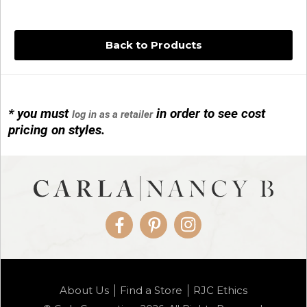
Back to Products
* you must
in order to see cost
log in as a retailer
14KG 4M BALL W/PRL CAGE
pricing on styles.
01/1074
Facebook
Pinterest
Instagram
14KG MINI SIMPLE SWEEP AMETHYST
About Us
Find a Store
RJC Ethics
01/1085-04