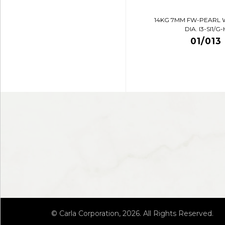
14KG 7MM FW-PEARL 
DIA. I3-SI1/G-
01/013
© Carla Corporation, 2026. All Rights Reserved.