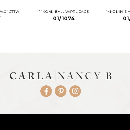
W/.04CTTW
14KG 4M BALL W/PRL CAGE
14KG MINI S
H
01/1074
01
Facebook
Pinterest
Instagram