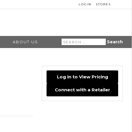
LOGIN
STORES
Search
ABOUT US
for:
Log in to View Pricing
Connect with a Retailer