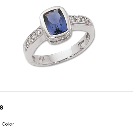
ls
H Color