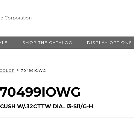
YLE
SHOP THE CATALOG
DISPLAY OPTIONS
>
 COLOR
70499IOWG
# 70499IOWG
CUSH W/.32CTTW DIA. I3-SI1/G-H