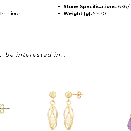
Stone Specifications:
8X6 /
Precious
Weight (g):
5.870
 be interested in...