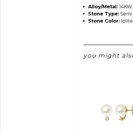
Alloy/Metal:
14KW
Stone Type:
Semi 
Stone Color:
Iolite
you might also