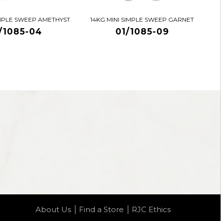
IMPLE SWEEP AMETHYST
14KG MINI SIMPLE SWEEP GARNET
/1085-04
01/1085-09
About Us
Find a Store
RJC Ethics