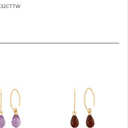
 .32CTTW