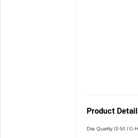
Product Detai
Dia. Quality I3-Si1 / G-