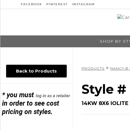
FACEBOOK
PINTEREST
INSTAGRAM
SHOP BY ST
>
PRODUCTS
NANCY B
Back to Products
Style 
* you must
log in as a retailer
in order to see cost
14KW 8X6 IOLITE 
pricing on styles.