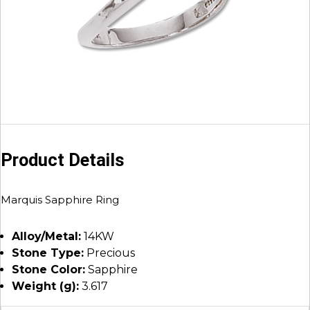
Product Details
Marquis Sapphire Ring
Alloy/Metal:
14KW
Stone Type:
Precious
Stone Color:
Sapphire
Weight (g):
3.617