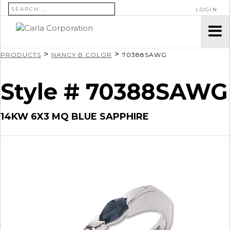
SEARCH FOR:
LOGIN
>
>
PRODUCTS
NANCY B COLOR
70388SAWG
Style # 70388SAWG
14KW 6X3 MQ BLUE SAPPHIRE