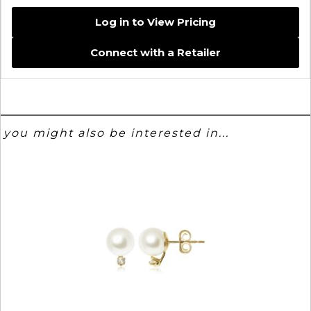
Log in to View Pricing
Connect with a Retailer
you might also be interested in...