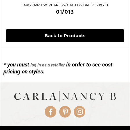
14KG 7MM FW-PEARL W/.04CTTW DIA. I3-SI1/G-H
01/013
Back to Products
* you must
in order to see cost
log in as a retailer
14KG 4M BALL W/PRL CAGE
pricing on styles.
01/1074
Facebook
Pinterest
Instagram