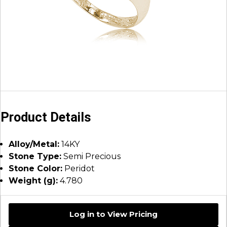
Product Details
Alloy/Metal:
14KY
Stone Type:
Semi Precious
Stone Color:
Peridot
Weight (g):
4.780
Log in to View Pricing