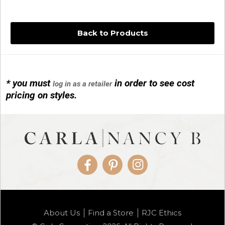
Back to Products
* you must
in order to see cost
log in as a retailer
14KG 4M BALL W/PRL CAGE
pricing on styles.
01/1074
Facebook
Pinterest
Instagram
14KG MINI SIMPLE SWEEP AMETHYST
About Us
Find a Store
RJC Ethics
01/1085-04