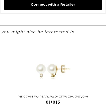
Connect with a Retailer
you might also be interested in...
14KG 7MM FW-PEARL W/.04CTTW DIA. I3-SI1/G-H
01/013