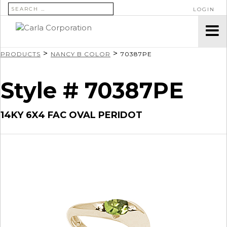
SEARCH FOR:
LOGIN
>
>
PRODUCTS
NANCY B COLOR
70387PE
Style # 70387PE
14KY 6X4 FAC OVAL PERIDOT