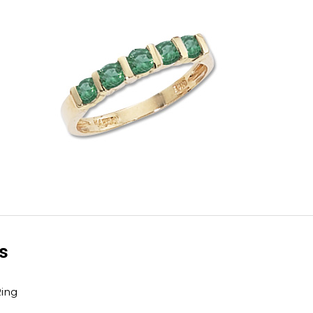
ls
ing