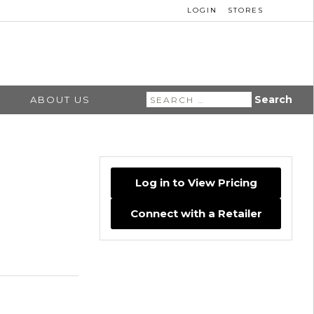
LOGIN
STORES
Search
ABOUT US
for:
Log in to View Pricing
Connect with a Retailer