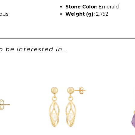
Stone Color:
Emerald
ous
Weight (g):
2.752
 be interested in...