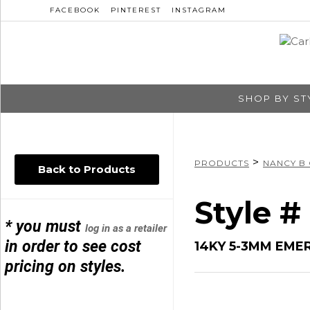
FACEBOOK
PINTEREST
INSTAGRAM
SHOP BY ST
>
PRODUCTS
NANCY B
Back to Products
Style 
* you must
log in as a retailer
in order to see cost
14KY 5-3MM EME
pricing on styles.