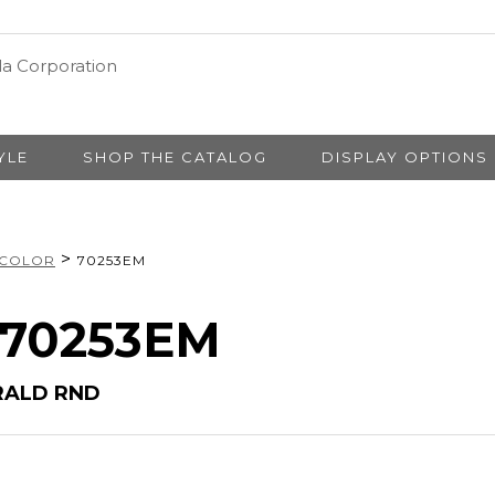
YLE
SHOP THE CATALOG
DISPLAY OPTIONS
>
 COLOR
70253EM
# 70253EM
RALD RND