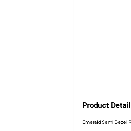
Product Detai
Emerald Semi Bezel R