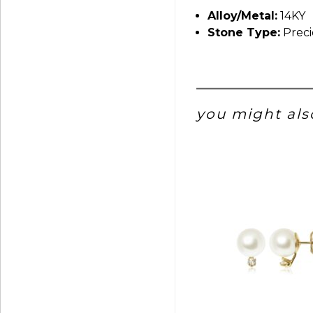
Alloy/Metal:
14KY
Stone Type:
Preci
you might also