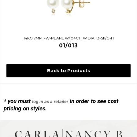
14KG 7MM FW-PEARL W/.04CTTW DIA. I3-SI1/G-H
01/013
Back to Products
* you must
in order to see cost
log in as a retailer
14KG 4M BALL W/PRL CAGE
pricing on styles.
01/1074