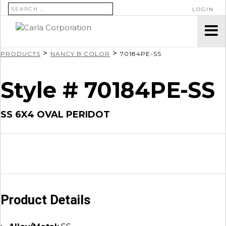
SEARCH FOR:
LOGIN
>
>
PRODUCTS
NANCY B COLOR
70184PE-SS
Style # 70184PE-SS
SS 6X4 OVAL PERIDOT
Product Details