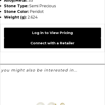
Alloy/Metal:
SS
Stone Type:
Semi Precious
Stone Color:
Peridot
Weight (g):
2.624
Log in to View Pricing
Connect with a Retailer
you might also be interested in...