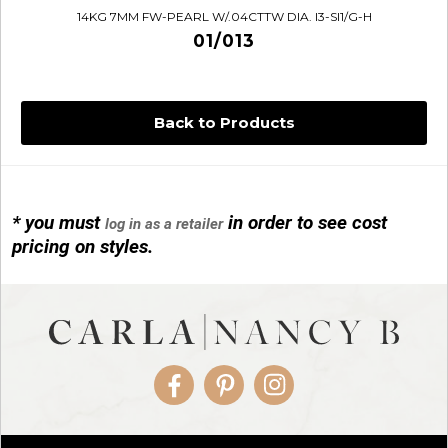
14KG 7MM FW-PEARL W/.04CTTW DIA. I3-SI1/G-H
01/013
Back to Products
* you must
in order to see cost
log in as a retailer
14KG 4M BALL W/PRL CAGE
pricing on styles.
01/1074
Facebook
Pinterest
Instagram