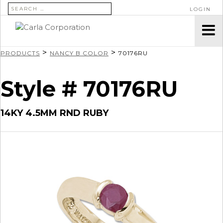
SEARCH FOR:
LOGIN
>
>
PRODUCTS
NANCY B COLOR
70176RU
Style # 70176RU
14KY 4.5MM RND RUBY