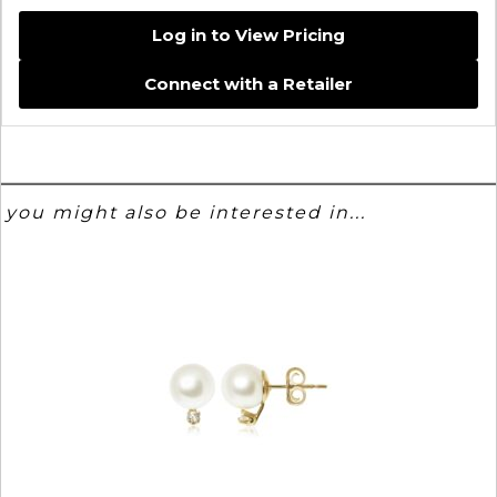
Log in to View Pricing
Connect with a Retailer
you might also be interested in...