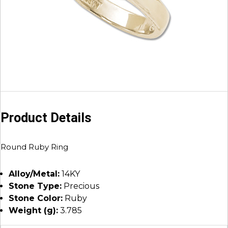
Product Details
Round Ruby Ring
Alloy/Metal:
14KY
Stone Type:
Precious
Stone Color:
Ruby
Weight (g):
3.785