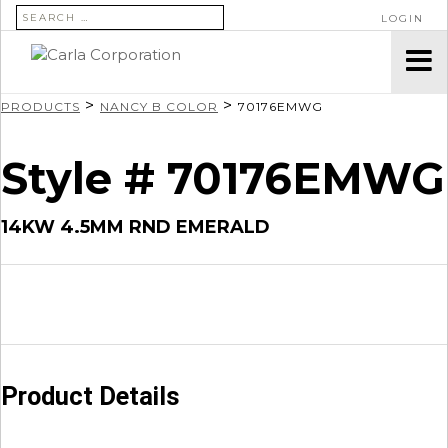
SEARCH FOR:
LOGIN
>
>
PRODUCTS
NANCY B COLOR
70176EMWG
Style # 70176EMWG
14KW 4.5MM RND EMERALD
Product Details