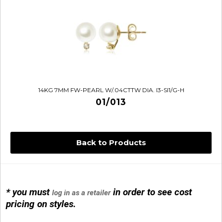
14KG 7MM FW-PEARL W/.04CTTW DIA. I3-SI1/G-H
01/013
Back to Products
14KG 4M BALL W/PRL CAGE
01/1074
* you must
in order to see cost
log in as a retailer
pricing on styles.
14KG MINI SIMPLE SWEEP AMETHYST
01/1085-04