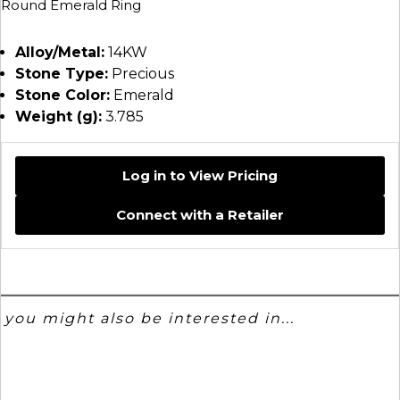
Round Emerald Ring
Alloy/Metal:
14KW
Stone Type:
Precious
Stone Color:
Emerald
Weight (g):
3.785
Log in to View Pricing
Connect with a Retailer
you might also be interested in...