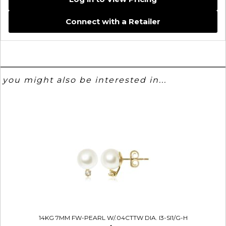
Connect with a Retailer
you might also be interested in...
14KG 7MM FW-PEARL W/.04CTTW DIA. I3-SI1/G-H