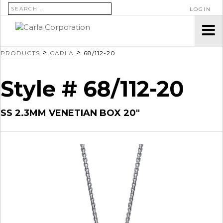
SEARCH FOR:
LOGIN
>
>
PRODUCTS
CARLA
68/112-20
Style # 68/112-20
SS 2.3MM VENETIAN BOX 20″