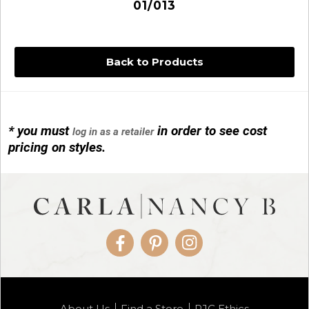
01/013
Back to Products
* you must
in order to see cost
log in as a retailer
14KG 4M BALL W/PRL CAGE
pricing on styles.
01/1074
Facebook
Pinterest
Instagram
14KG MINI SIMPLE SWEEP AMETHYST
About Us
Find a Store
RJC Ethics