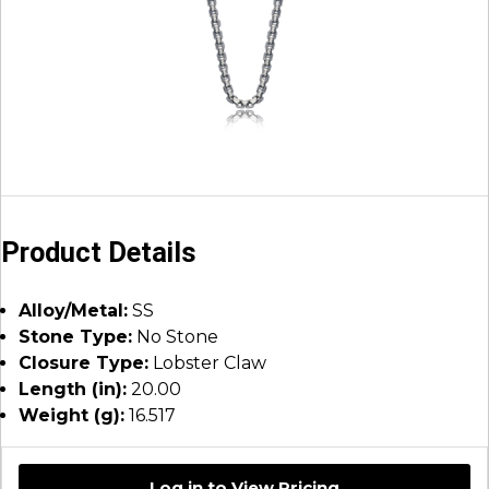
Product Details
Alloy/Metal:
SS
Stone Type:
No Stone
Closure Type:
Lobster Claw
Length (in):
20.00
Weight (g):
16.517
Log in to View Pricing