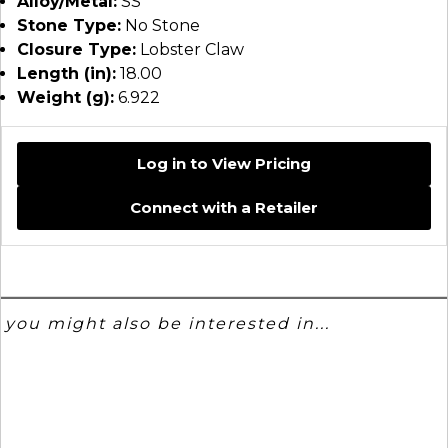
Alloy/Metal:
SS
Stone Type:
No Stone
Closure Type:
Lobster Claw
Length (in):
18.00
Weight (g):
6.922
Log in to View Pricing
Connect with a Retailer
you might also be interested in...