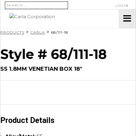
SEARCH FOR:
LOGIN
>
>
PRODUCTS
CARLA
68/111-18
Style # 68/111-18
SS 1.8MM VENETIAN BOX 18″
Product Details