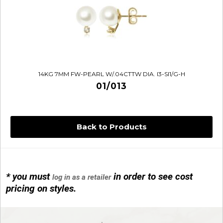
14KG 7MM FW-PEARL W/.04CTTW DIA. I3-SI1/G-H
01/013
Back to Products
* you must
in order to see cost
log in as a retailer
14KG 4M BALL W/PRL CAGE
pricing on styles.
01/1074