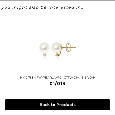
you might also be interested in...
14KG 7MM FW-PEARL W/.04CTTW DIA. I3-SI1/G-H
01/013
Back to Products