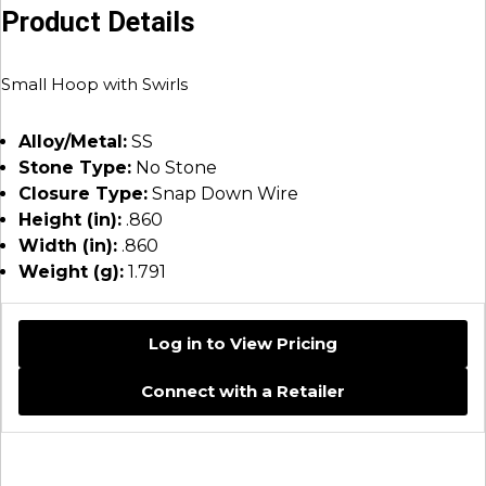
Product Details
Small Hoop with Swirls
Alloy/Metal:
SS
Stone Type:
No Stone
Closure Type:
Snap Down Wire
Height (in):
.860
Width (in):
.860
Weight (g):
1.791
Log in to View Pricing
Connect with a Retailer