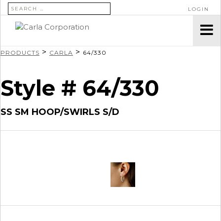
SEARCH FOR:
LOGIN
>
>
PRODUCTS
CARLA
64/330
Style # 64/330
SS SM HOOP/SWIRLS S/D