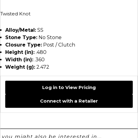
Twisted Knot
Alloy/Metal:
SS
Stone Type:
No Stone
Closure Type:
Post / Clutch
Height (in):
.480
Width (in):
.360
Weight (g):
2.472
Log in to View Pricing
Connect with a Retailer
you might also be interested in...