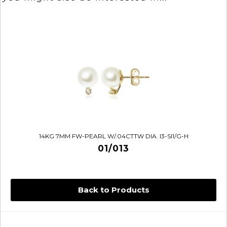
14KG 7MM FW-PEARL W/.04CTTW DIA. I3-SI1/G-H
01/013
Back to Products