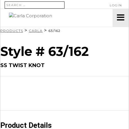
SEARCH FOR:
LOGIN
>
>
PRODUCTS
CARLA
63/162
Style # 63/162
SS TWIST KNOT
Product Details