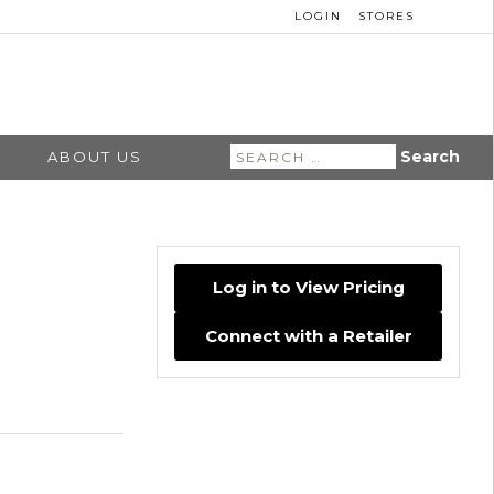
LOGIN
STORES
Search
ABOUT US
for:
Log in to View Pricing
Connect with a Retailer