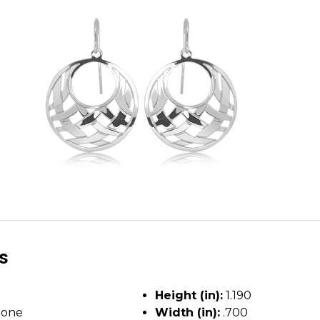
ls
Height (in):
1.190
tone
Width (in):
.700