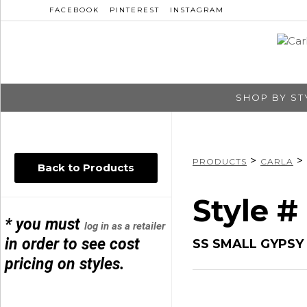
FACEBOOK
PINTEREST
INSTAGRAM
SHOP BY ST
>
>
PRODUCTS
CARLA
Back to Products
Style #
* you must
log in as a retailer
in order to see cost
SS SMALL GYPS
pricing on styles.