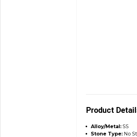
Product Detai
Alloy/Metal:
SS
Stone Type:
No S