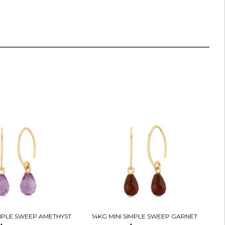
IMPLE SWEEP AMETHYST
14KG MINI SIMPLE SWEEP GARNET