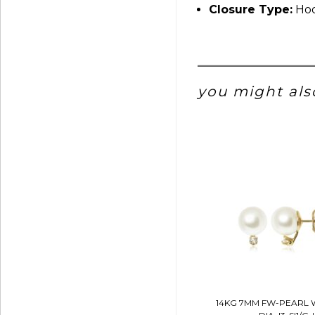
Closure Type:
Hoo
you might also
14KG 7MM FW-PEARL 