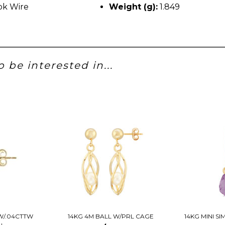
k Wire
Weight (g):
1.849
 be interested in...
W/.04CTTW
14KG 4M BALL W/PRL CAGE
14KG MINI S