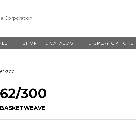
YLE
SHOP THE CATALOG
DISPLAY OPTIONS
62/300
 62/300
Y BASKETWEAVE