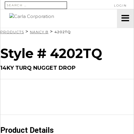
SEARCH FOR:
LOGIN
>
>
PRODUCTS
NANCY B
4202TQ
Style # 4202TQ
14KY TURQ NUGGET DROP
Product Details