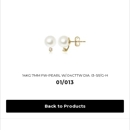
14KG 7MM FW-PEARL W/.04CTTW DIA. I3-SI1/G-H
01/013
Back to Products