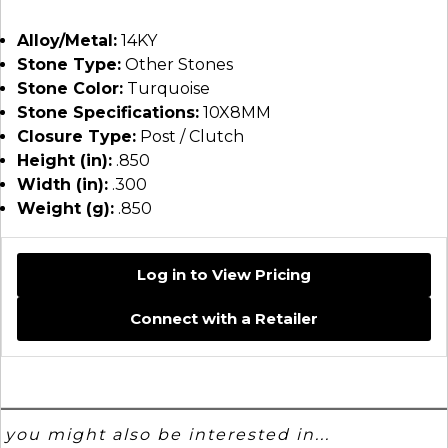
Alloy/Metal:
14KY
Stone Type:
Other Stones
Stone Color:
Turquoise
Stone Specifications:
10X8MM
Closure Type:
Post / Clutch
Height (in):
.850
Width (in):
.300
Weight (g):
.850
Log in to View Pricing
Connect with a Retailer
you might also be interested in...