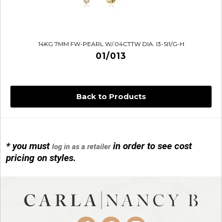
14KG 7MM FW-PEARL W/.04CTTW DIA. I3-SI1/G-H
01/013
Back to Products
* you must
in order to see cost
log in as a retailer
14KG 4M BALL W/PRL CAGE
pricing on styles.
01/1074