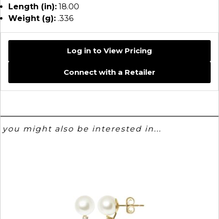
Length (in):
18.00
Weight (g):
.336
Log in to View Pricing
Connect with a Retailer
you might also be interested in...