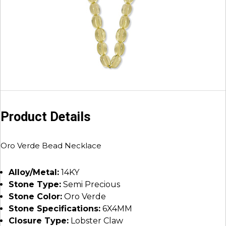
Product Details
Oro Verde Bead Necklace
Alloy/Metal:
14KY
Stone Type:
Semi Precious
Stone Color:
Oro Verde
Stone Specifications:
6X4MM
Closure Type:
Lobster Claw