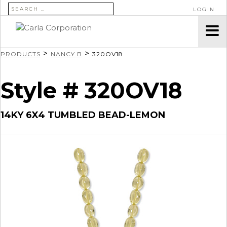
SEARCH FOR:
LOGIN
>
>
PRODUCTS
NANCY B
320OV18
Style # 320OV18
14KY 6X4 TUMBLED BEAD-LEMON