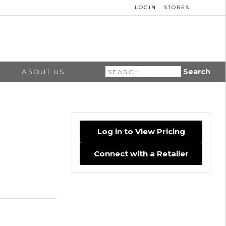
LOGIN
STORES
Search
ABOUT US
for:
Log in to View Pricing
Connect with a Retailer