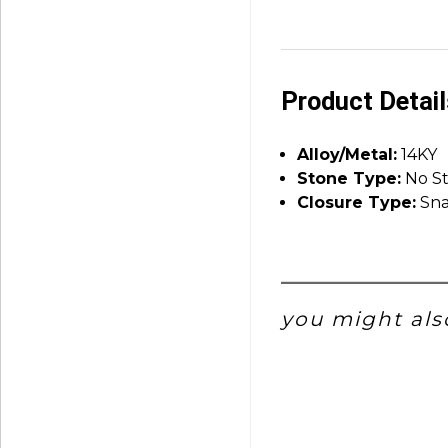
Product Detai
Alloy/Metal:
14KY
Stone Type:
No S
Closure Type:
Sna
you might also