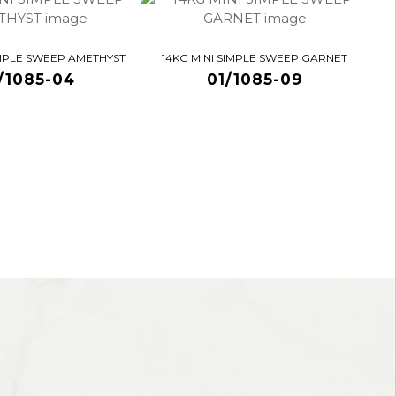
IMPLE SWEEP AMETHYST
14KG MINI SIMPLE SWEEP GARNET
/1085-04
01/1085-09