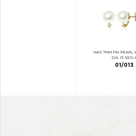
14KG 7MM FW-PEARL 
DIA. I3-SI1/G-
01/013