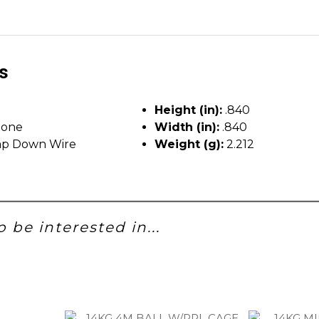
ls
Height (in):
.840
tone
Width (in):
.840
p Down Wire
Weight (g):
2.212
 be interested in...