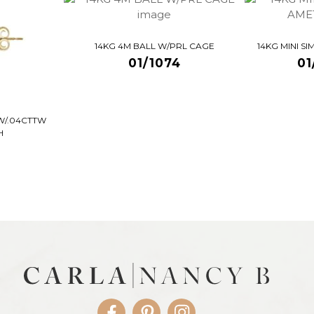
14KG 4M BALL W/PRL CAGE
14KG MINI S
01/1074
01
W/.04CTTW
H