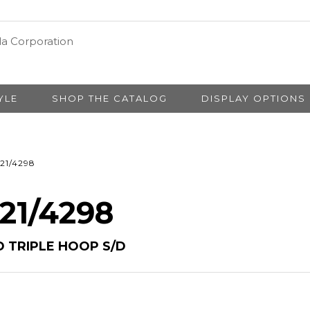
YLE
SHOP THE CATALOG
DISPLAY OPTIONS
21/4298
 21/4298
 TRIPLE HOOP S/D