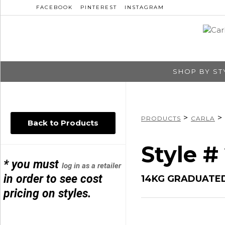
FACEBOOK
PINTEREST
INSTAGRAM
SHOP BY ST
>
>
PRODUCTS
CARLA
Back to Products
Style #
* you must
log in as a retailer
in order to see cost
14KG GRADUATED
pricing on styles.