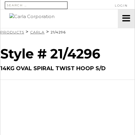
SEARCH FOR:
LOGIN
>
>
PRODUCTS
CARLA
21/4296
Style # 21/4296
14KG OVAL SPIRAL TWIST HOOP S/D