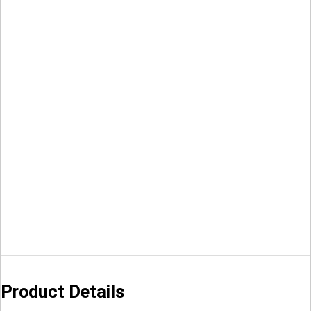
Product Details