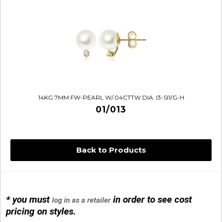
14KG 7MM FW-PEARL W/.04CTTW DIA. I3-SI1/G-H
01/013
Back to Products
* you must
in order to see cost
log in as a retailer
14KG 4M BALL W/PRL CAGE
pricing on styles.
01/1074