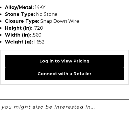
Alloy/Metal:
14KY
Stone Type:
No Stone
Closure Type:
Snap Down Wire
Height (in):
.720
Width (in):
.560
Weight (g):
1.652
Log in to View Pricing
Connect with a Retailer
you might also be interested in...