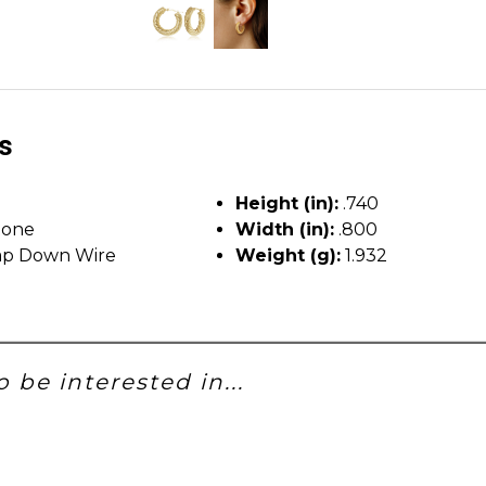
ls
Height (in):
.740
tone
Width (in):
.800
p Down Wire
Weight (g):
1.932
 be interested in...