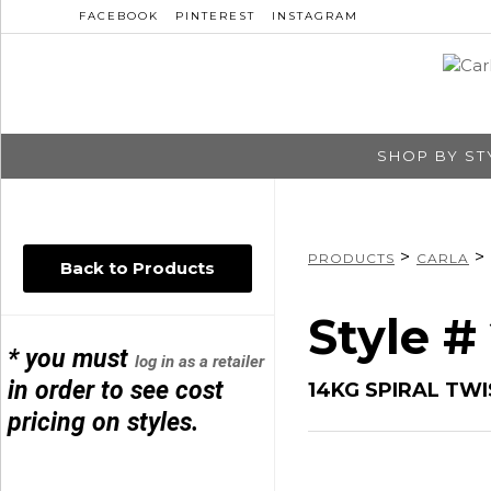
FACEBOOK
PINTEREST
INSTAGRAM
SHOP BY ST
>
>
PRODUCTS
CARLA
Back to Products
Style #
* you must
log in as a retailer
in order to see cost
14KG SPIRAL TW
pricing on styles.