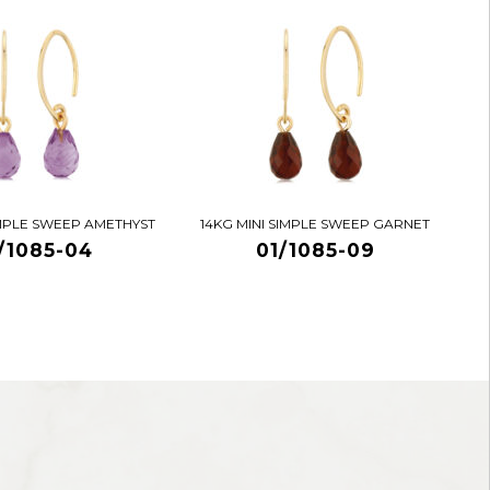
IMPLE SWEEP AMETHYST
14KG MINI SIMPLE SWEEP GARNET
/1085-04
01/1085-09