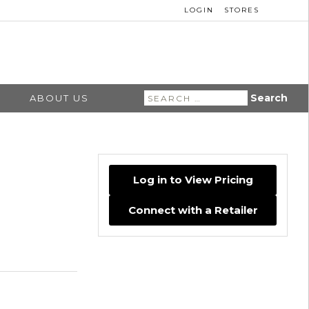
LOGIN
STORES
Search
ABOUT US
for:
Log in to View Pricing
Connect with a Retailer