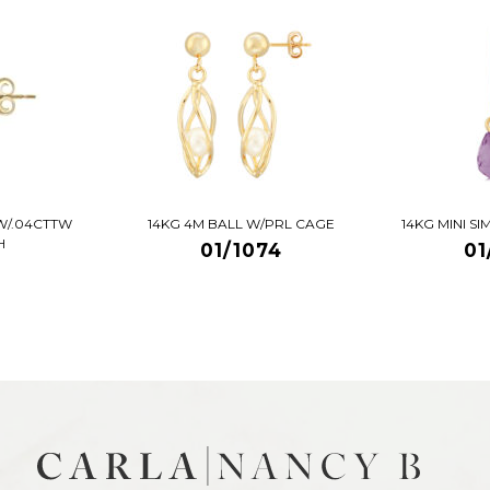
W/.04CTTW
14KG 4M BALL W/PRL CAGE
14KG MINI S
H
01/1074
01