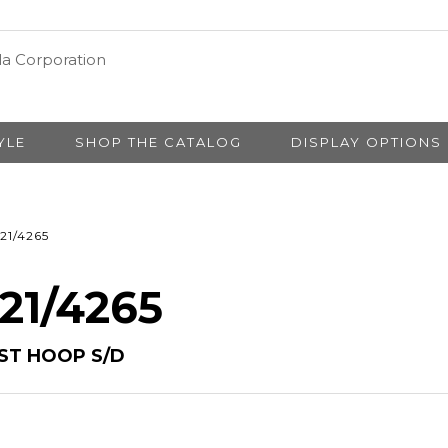
YLE
SHOP THE CATALOG
DISPLAY OPTIONS
21/4265
 21/4265
IST HOOP S/D