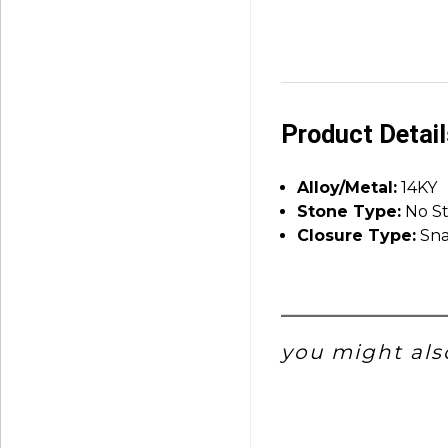
Product Detai
Alloy/Metal:
14KY
Stone Type:
No S
Closure Type:
Sna
you might also