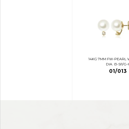
14KG 7MM FW-PEARL 
DIA. I3-SI1/G-
01/013