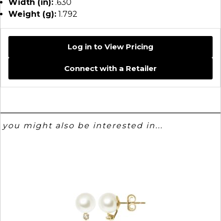
Width (in):
.630
Weight (g):
1.792
Log in to View Pricing
Connect with a Retailer
you might also be interested in...