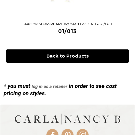
14KG 7MM FW-PEARL W/.04CTTW DIA. I3-SI1/G-H
01/013
Back to Products
* you must
in order to see cost
log in as a retailer
14KG 4M BALL W/PRL CAGE
pricing on styles.
01/1074