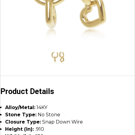
Product Details
Alloy/Metal:
14KY
Stone Type:
No Stone
Closure Type:
Snap Down Wire
Height (in):
.910