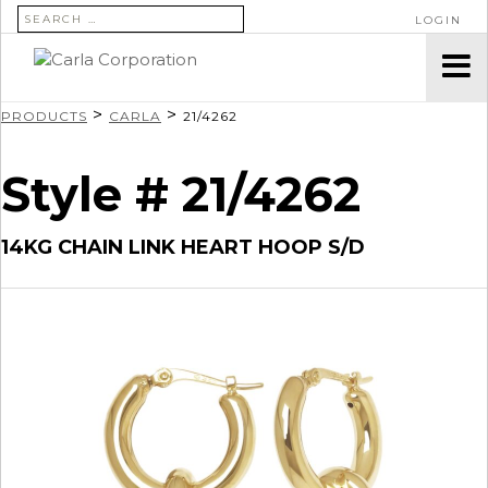
SEARCH FOR:
LOGIN
>
>
PRODUCTS
CARLA
21/4262
Style # 21/4262
14KG CHAIN LINK HEART HOOP S/D