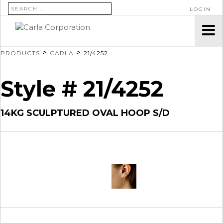
SEARCH FOR:
LOGIN
>
>
PRODUCTS
CARLA
21/4252
Style # 21/4252
14KG SCULPTURED OVAL HOOP S/D