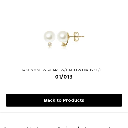
14KG 7MM FW-PEARL W/.04CTTW DIA. I3-SI1/G-H
01/013
Back to Products