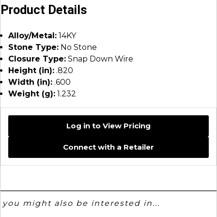
Product Details
Alloy/Metal:
14KY
Stone Type:
No Stone
Closure Type:
Snap Down Wire
Height (in):
.820
Width (in):
.600
Weight (g):
1.232
Log in to View Pricing
Connect with a Retailer
you might also be interested in...