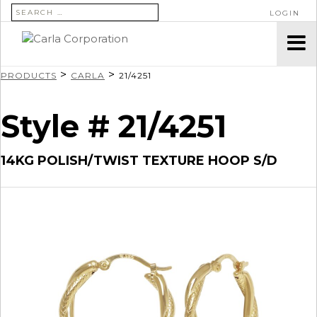
SEARCH FOR:
LOGIN
>
>
PRODUCTS
CARLA
21/4251
Style # 21/4251
14KG POLISH/TWIST TEXTURE HOOP S/D