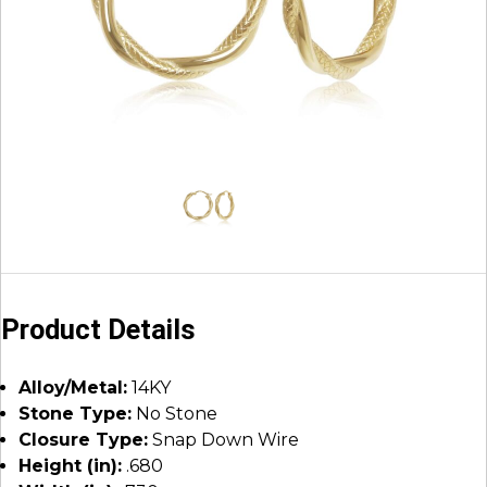
Product Details
Alloy/Metal:
14KY
Stone Type:
No Stone
Closure Type:
Snap Down Wire
Height (in):
.680