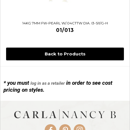
14KG 7MM FW-PEARL W/.04CTTW DIA. I3-SI1/G-H
01/013
Back to Products
* you must
in order to see cost
log in as a retailer
14KG 4M BALL W/PRL CAGE
pricing on styles.
01/1074