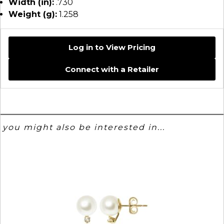
Width (in):
.730
Weight (g):
1.258
Log in to View Pricing
Connect with a Retailer
you might also be interested in...