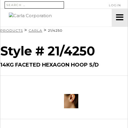
SEARCH FOR:
LOGIN
>
>
PRODUCTS
CARLA
21/4250
Style # 21/4250
14KG FACETED HEXAGON HOOP S/D