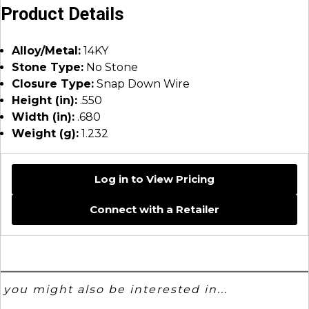
Product Details
Alloy/Metal:
14KY
Stone Type:
No Stone
Closure Type:
Snap Down Wire
Height (in):
.550
Width (in):
.680
Weight (g):
1.232
Log in to View Pricing
Connect with a Retailer
you might also be interested in...