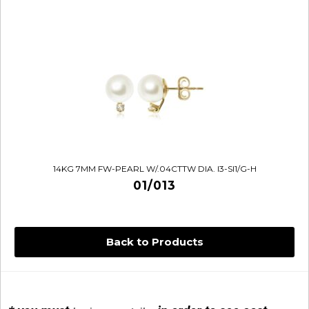
14KG 7MM FW-PEARL W/.04CTTW DIA. I3-SI1/G-H
01/013
Back to Products