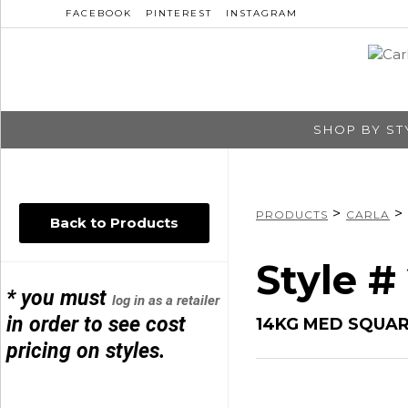
FACEBOOK
PINTEREST
INSTAGRAM
SHOP BY ST
>
>
PRODUCTS
CARLA
Back to Products
Style #
* you must
log in as a retailer
in order to see cost
14KG MED SQUA
pricing on styles.