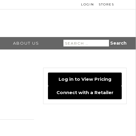
LOGIN
STORES
Search
ABOUT US
for:
Log in to View Pricing
Connect with a Retailer