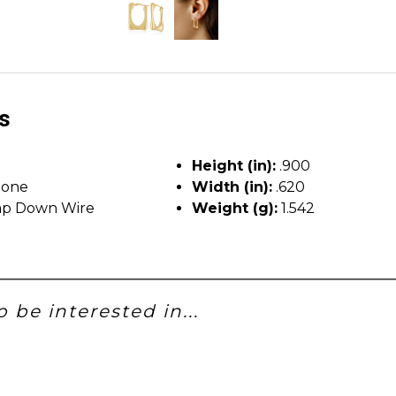
ls
Height (in):
.900
tone
Width (in):
.620
p Down Wire
Weight (g):
1.542
 be interested in...