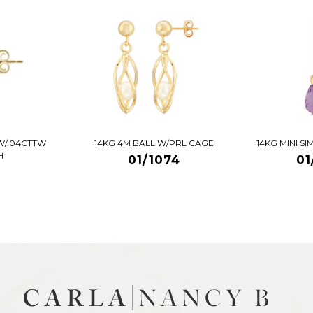
W/.04CTTW
14KG 4M BALL W/PRL CAGE
14KG MINI S
H
01/1074
01