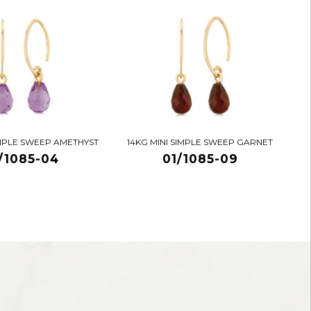
IMPLE SWEEP AMETHYST
14KG MINI SIMPLE SWEEP GARNET
/1085-04
01/1085-09