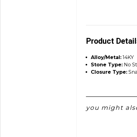
Product Detai
Alloy/Metal:
14KY
Stone Type:
No S
Closure Type:
Sna
you might also