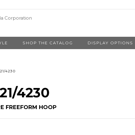
YLE
SHOP THE CATALOG
DISPLAY OPTIONS
21/4230
 21/4230
RE FREEFORM HOOP