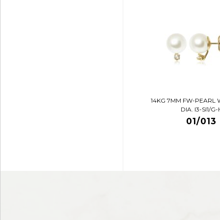
14KG 7MM FW-PEARL 
DIA. I3-SI1/G-
01/013