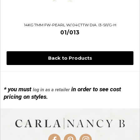
14KG 7MM FW-PEARL W/.04CTTW DIA. I3-SI1/G-H
01/013
Back to Products
* you must
in order to see cost
log in as a retailer
14KG 4M BALL W/PRL CAGE
pricing on styles.
01/1074