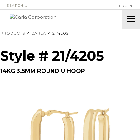
SEARCH FOR:
LOGIN
>
>
PRODUCTS
CARLA
21/4205
Style # 21/4205
14KG 3.5MM ROUND U HOOP