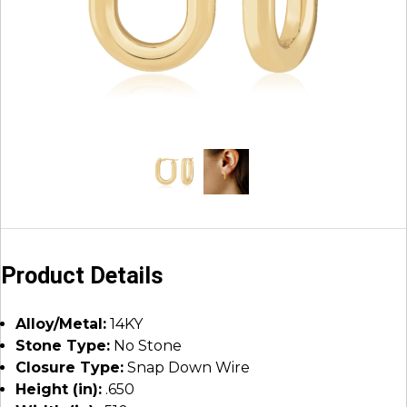
Product Details
Alloy/Metal:
14KY
Stone Type:
No Stone
Closure Type:
Snap Down Wire
Height (in):
.650