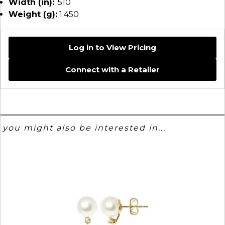
Width (in):
.510
Weight (g):
1.450
Log in to View Pricing
Connect with a Retailer
you might also be interested in...