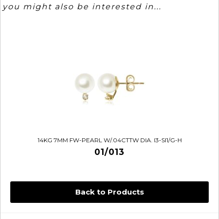
you might also be interested in...
14KG 7MM FW-PEARL W/.04CTTW DIA. I3-SI1/G-H
01/013
Back to Products