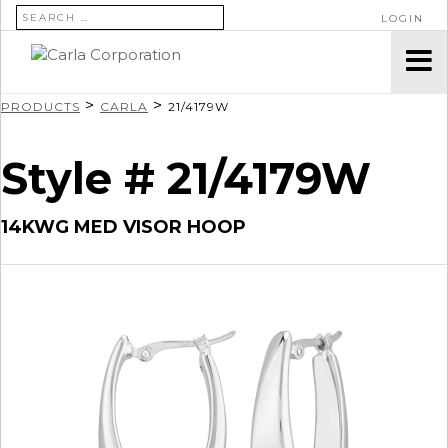
SEARCH FOR:
LOGIN
>
>
PRODUCTS
CARLA
21/4179W
Style # 21/4179W
14KWG MED VISOR HOOP