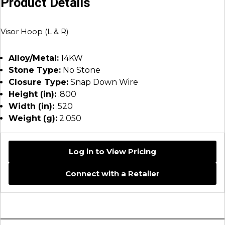
Product Details
Visor Hoop (L & R)
Alloy/Metal:
14KW
Stone Type:
No Stone
Closure Type:
Snap Down Wire
Height (in):
.800
Width (in):
.520
Weight (g):
2.050
Log in to View Pricing
Connect with a Retailer