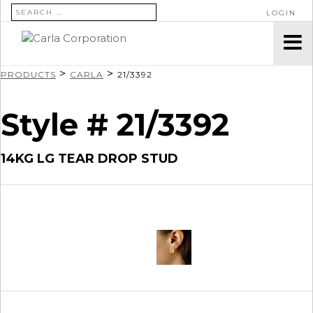
SEARCH FOR:
LOGIN
>
>
PRODUCTS
CARLA
21/3392
Style # 21/3392
14KG LG TEAR DROP STUD