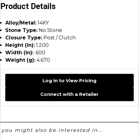
Product Details
Alloy/Metal:
14KY
Stone Type:
No Stone
Closure Type:
Post / Clutch
Height (in):
1.200
Width (in):
.600
Weight (g):
4.670
Log in to View Pricing
Connect with a Retailer
you might also be interested in...