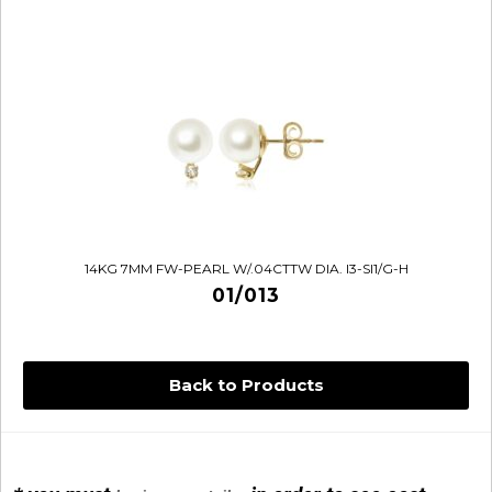
14KG 7MM FW-PEARL W/.04CTTW DIA. I3-SI1/G-H
01/013
Back to Products