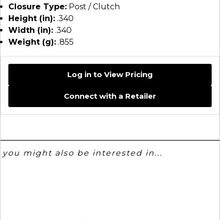
Closure Type:
Post / Clutch
Height (in):
.340
Width (in):
.340
Weight (g):
.855
Log in to View Pricing
Connect with a Retailer
you might also be interested in...