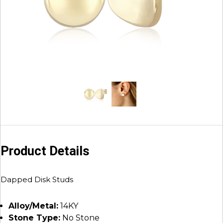
Product Details
Dapped Disk Studs
Alloy/Metal:
14KY
Stone Type:
No Stone