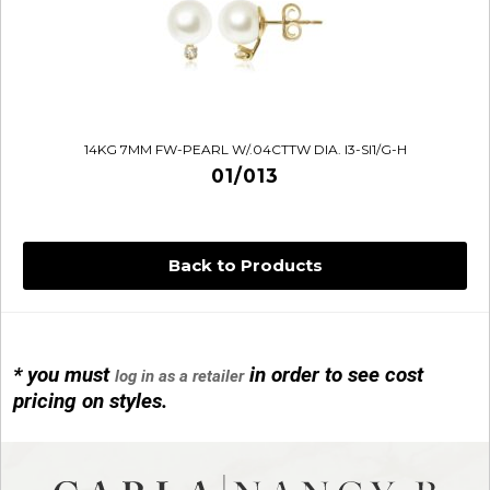
14KG 7MM FW-PEARL W/.04CTTW DIA. I3-SI1/G-H
01/013
Back to Products
* you must
in order to see cost
log in as a retailer
14KG 4M BALL W/PRL CAGE
pricing on styles.
01/1074