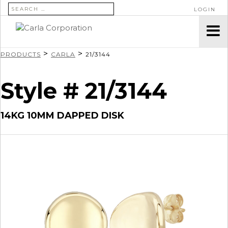
SEARCH FOR:
LOGIN
>
>
PRODUCTS
CARLA
21/3144
Style # 21/3144
14KG 10MM DAPPED DISK