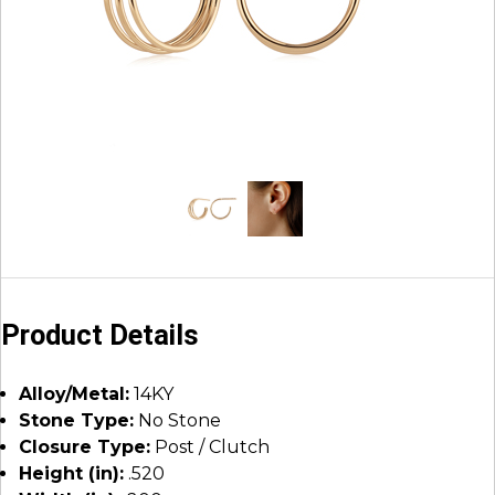
Product Details
Alloy/Metal:
14KY
Stone Type:
No Stone
Closure Type:
Post / Clutch
Height (in):
.520