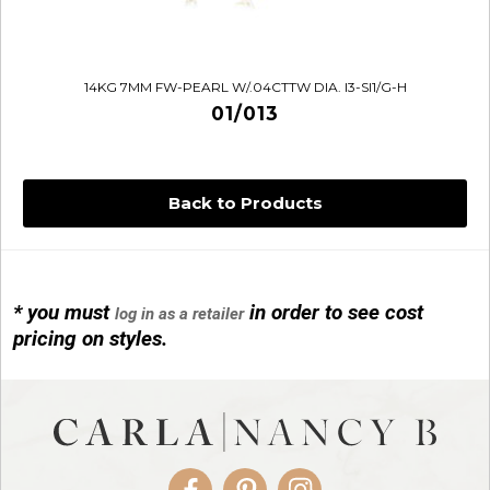
14KG 7MM FW-PEARL W/.04CTTW DIA. I3-SI1/G-H
01/013
Back to Products
* you must
in order to see cost
log in as a retailer
14KG 4M BALL W/PRL CAGE
pricing on styles.
01/1074