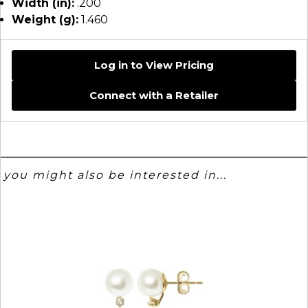
Width (in):
.200
Weight (g):
1.460
Log in to View Pricing
Connect with a Retailer
you might also be interested in...