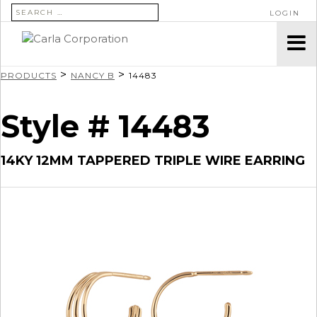
SEARCH FOR:
LOGIN
>
>
PRODUCTS
NANCY B
14483
Style # 14483
14KY 12MM TAPPERED TRIPLE WIRE EARRING