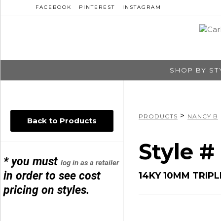
FACEBOOK
PINTEREST
INSTAGRAM
SHOP BY ST
>
PRODUCTS
NANCY B
Back to Products
Style #
* you must
log in as a retailer
in order to see cost
14KY 10MM TRIPL
pricing on styles.