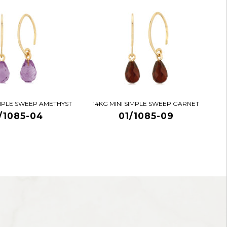
IMPLE SWEEP AMETHYST
14KG MINI SIMPLE SWEEP GARNET
/1085-04
01/1085-09