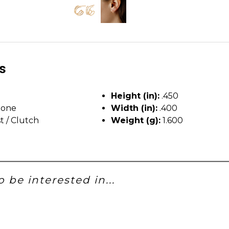
ls
Height (in):
.450
tone
Width (in):
.400
t / Clutch
Weight (g):
1.600
 be interested in...