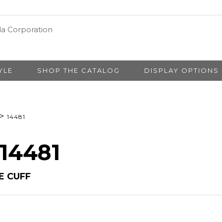
YLE
SHOP THE CATALOG
DISPLAY OPTIONS
>
14481
 14481
E CUFF