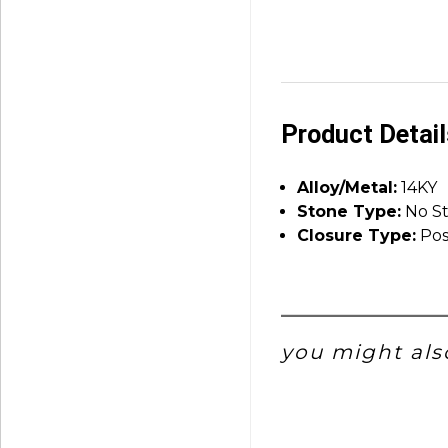
Product Detai
Alloy/Metal:
14KY
Stone Type:
No S
Closure Type:
Pos
you might also