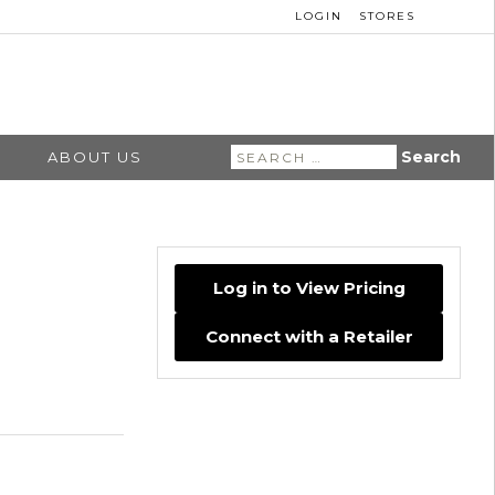
LOGIN
STORES
Search
ABOUT US
for:
Log in to View Pricing
Connect with a Retailer