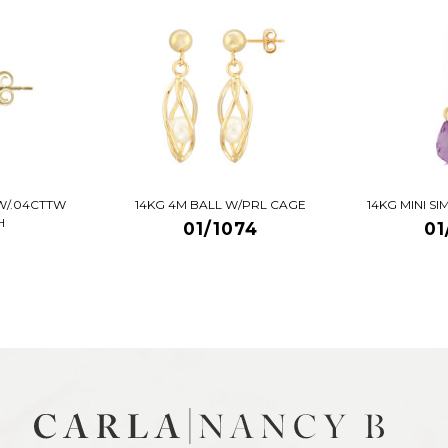
W/.04CTTW
14KG 4M BALL W/PRL CAGE
14KG MINI S
H
01/1074
01