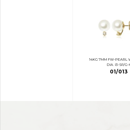
14KG 7MM FW-PEARL 
DIA. I3-SI1/G-
01/013