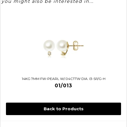
you might also be interested in...
14KG 7MM FW-PEARL W/.04CTTW DIA. I3-SI1/G-H
01/013
Back to Products