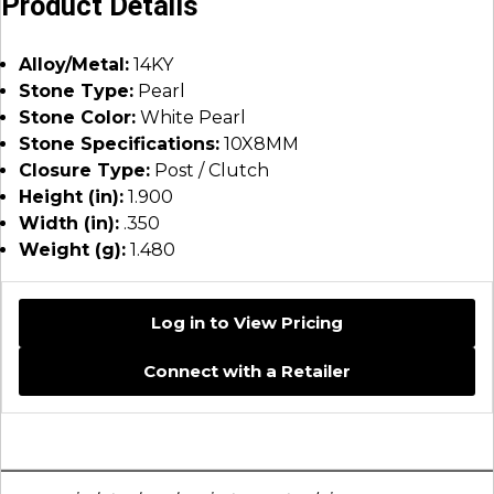
Product Details
Alloy/Metal:
14KY
Stone Type:
Pearl
Stone Color:
White Pearl
Stone Specifications:
10X8MM
Closure Type:
Post / Clutch
Height (in):
1.900
Width (in):
.350
Weight (g):
1.480
Log in to View Pricing
Connect with a Retailer