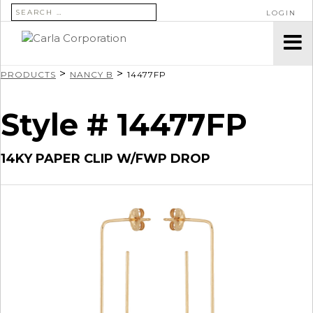
SEARCH FOR:
LOGIN
>
>
PRODUCTS
NANCY B
14477FP
Style # 14477FP
14KY PAPER CLIP W/FWP DROP