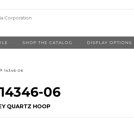
YLE
SHOP THE CATALOG
DISPLAY OPTIONS
>
14346-06
 14346-06
EY QUARTZ HOOP