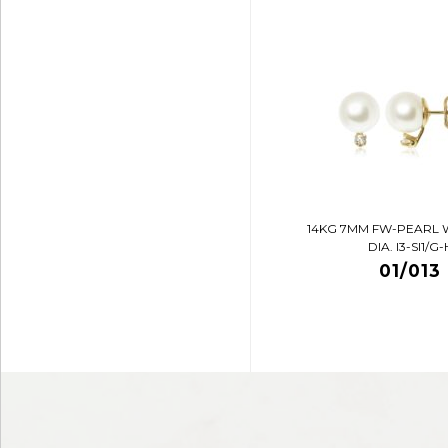
14KG 7MM FW-PEARL 
DIA. I3-SI1/G-
01/013