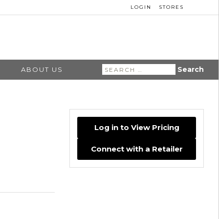
LOGIN
STORES
Search
ABOUT US
for:
Log in to View Pricing
Connect with a Retailer