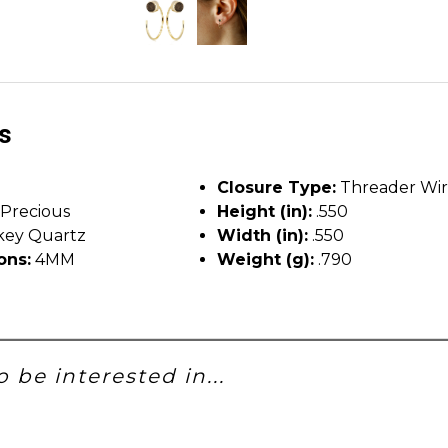
ls
Closure Type:
Threader Wi
Precious
Height (in):
.550
ey Quartz
Width (in):
.550
ons:
4MM
Weight (g):
.790
 be interested in...