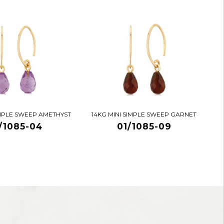
IMPLE SWEEP AMETHYST
14KG MINI SIMPLE SWEEP GARNET
/1085-04
01/1085-09