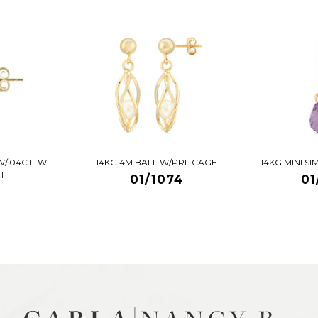
W/.04CTTW
14KG 4M BALL W/PRL CAGE
14KG MINI S
H
01/1074
01