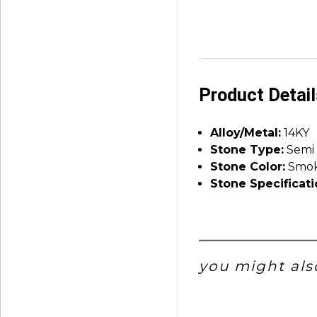
Product Detai
Alloy/Metal:
14KY
Stone Type:
Semi 
Stone Color:
Smok
Stone Specificati
you might also