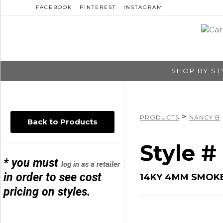
FACEBOOK
PINTEREST
INSTAGRAM
SHOP BY ST
>
PRODUCTS
NANCY B
Back to Products
Style #
* you must
log in as a retailer
in order to see cost
14KY 4MM SMOK
pricing on styles.