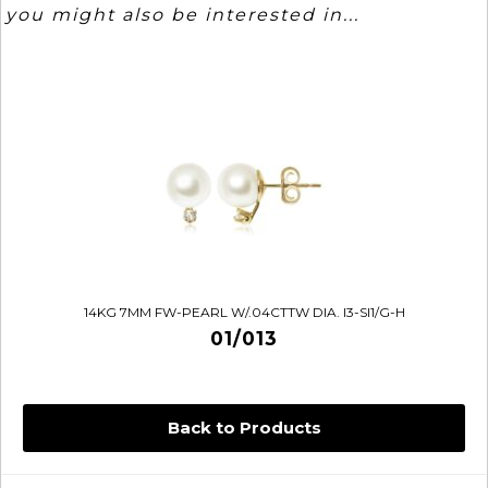
you might also be interested in...
14KG 7MM FW-PEARL W/.04CTTW DIA. I3-SI1/G-H
01/013
Back to Products