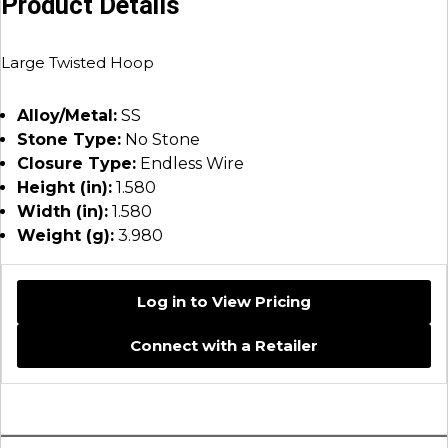
Product Details
Large Twisted Hoop
Alloy/Metal:
SS
Stone Type:
No Stone
Closure Type:
Endless Wire
Height (in):
1.580
Width (in):
1.580
Weight (g):
3.980
Log in to View Pricing
Connect with a Retailer