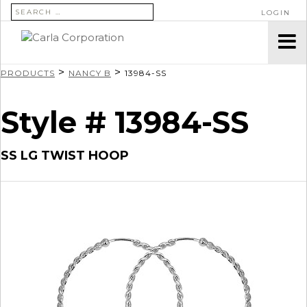
SEARCH FOR:
LOGIN
>
>
PRODUCTS
NANCY B
13984-SS
Style # 13984-SS
SS LG TWIST HOOP