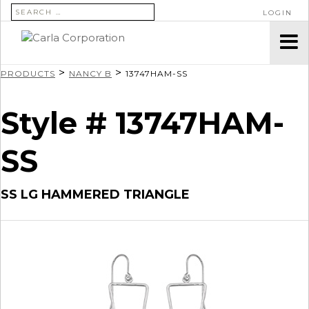
SEARCH FOR:
LOGIN
>
>
PRODUCTS
NANCY B
13747HAM-SS
Style # 13747HAM-
SS
SS LG HAMMERED TRIANGLE