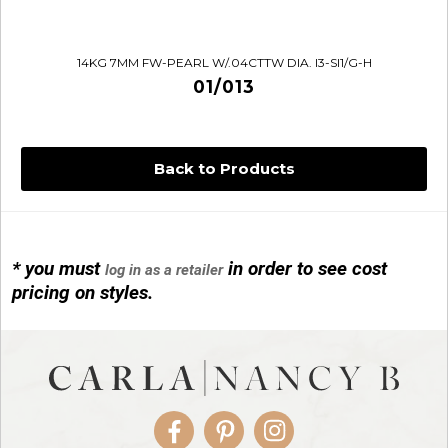
14KG 7MM FW-PEARL W/.04CTTW DIA. I3-SI1/G-H
01/013
Back to Products
* you must
in order to see cost
log in as a retailer
14KG 4M BALL W/PRL CAGE
pricing on styles.
01/1074
Facebook
Pinterest
Instagram