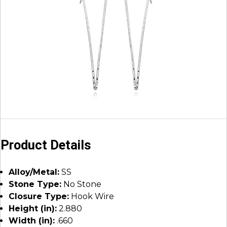
Product Details
Alloy/Metal:
SS
Stone Type:
No Stone
Closure Type:
Hook Wire
Height (in):
2.880
Width (in):
.660