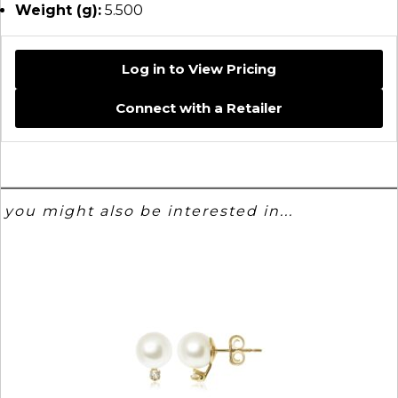
Weight (g):
5.500
Log in to View Pricing
Connect with a Retailer
you might also be interested in...