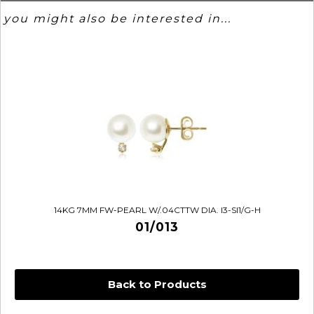
you might also be interested in...
14KG 7MM FW-PEARL W/.04CTTW DIA. I3-SI1/G-H
01/013
Back to Products