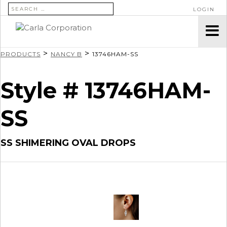
SEARCH FOR:
LOGIN
>
>
PRODUCTS
NANCY B
13746HAM-SS
Style # 13746HAM-
SS
SS SHIMERING OVAL DROPS