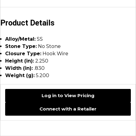
Product Details
Alloy/Metal:
SS
Stone Type:
No Stone
Closure Type:
Hook Wire
Height (in):
2.250
Width (in):
.830
Weight (g):
5.200
Log in to View Pricing
Connect with a Retailer