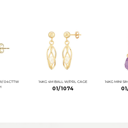
W/.04CTTW
14KG 4M BALL W/PRL CAGE
14KG MINI S
H
01/1074
01