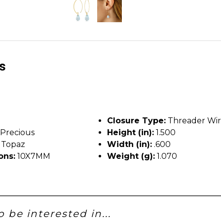
ls
Closure Type:
Threader Wi
Precious
Height (in):
1.500
 Topaz
Width (in):
.600
ons:
10X7MM
Weight (g):
1.070
 be interested in...