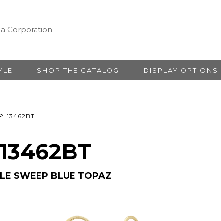
YLE
SHOP THE CATALOG
DISPLAY OPTIONS
>
13462BT
 13462BT
PLE SWEEP BLUE TOPAZ