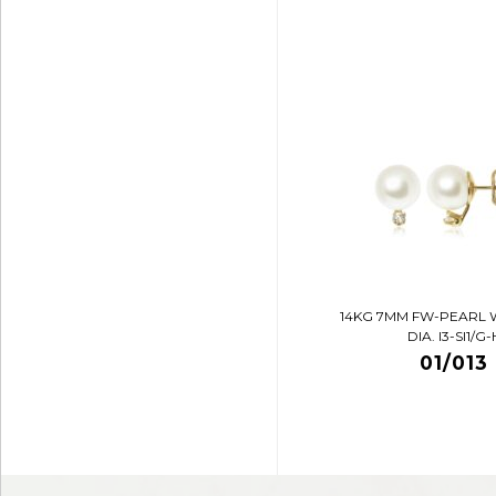
14KG 7MM FW-PEARL 
DIA. I3-SI1/G-
01/013