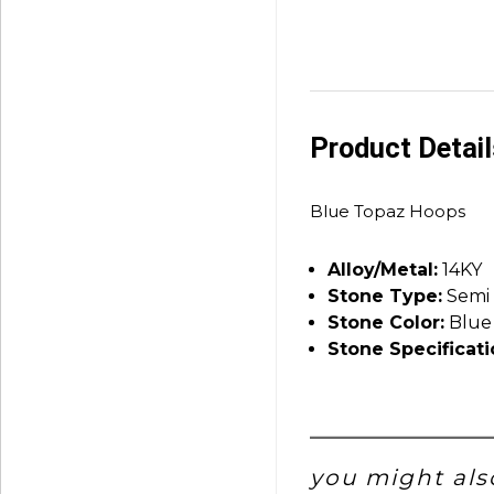
Product Detai
Blue Topaz Hoops
Alloy/Metal:
14KY
Stone Type:
Semi 
Stone Color:
Blue
Stone Specificati
you might also