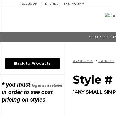
FACEBOOK
PINTEREST
INSTAGRAM
SHOP BY ST
>
PRODUCTS
NANCY B
Back to Products
Style #
* you must
log in as a retailer
in order to see cost
14KY SMALL SIM
pricing on styles.