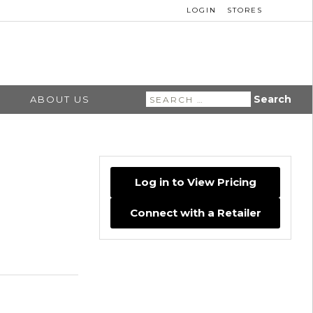
LOGIN
STORES
Search
ABOUT US
for:
Log in to View Pricing
Connect with a Retailer