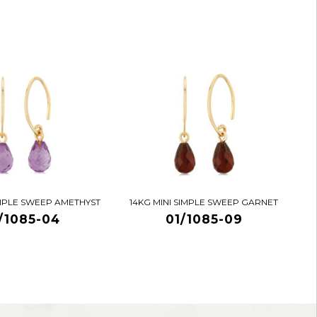
IMPLE SWEEP AMETHYST
14KG MINI SIMPLE SWEEP GARNET
/1085-04
01/1085-09