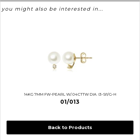
you might also be interested in...
14KG 7MM FW-PEARL W/.04CTTW DIA. I3-SI1/G-H
01/013
Back to Products