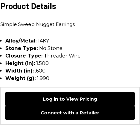
Product Details
Simple Sweep Nugget Earrings
Alloy/Metal:
14KY
Stone Type:
No Stone
Closure Type:
Threader Wire
Height (in):
1.500
Width (in):
.600
Weight (g):
1.990
Log in to View Pricing
Connect with a Retailer