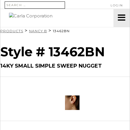
SEARCH FOR:
LOGIN
>
>
PRODUCTS
NANCY B
13462BN
Style # 13462BN
14KY SMALL SIMPLE SWEEP NUGGET