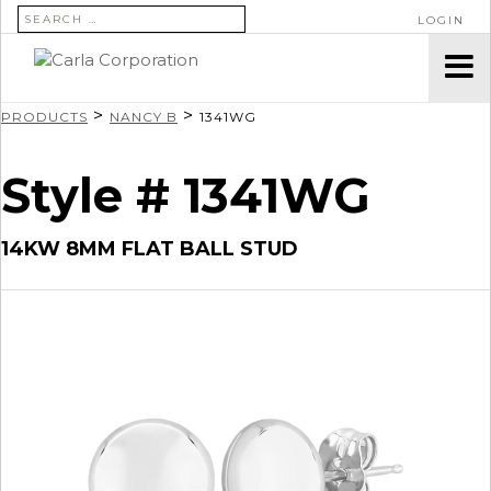
SEARCH FOR:
LOGIN
>
>
PRODUCTS
NANCY B
1341WG
Style # 1341WG
14KW 8MM FLAT BALL STUD