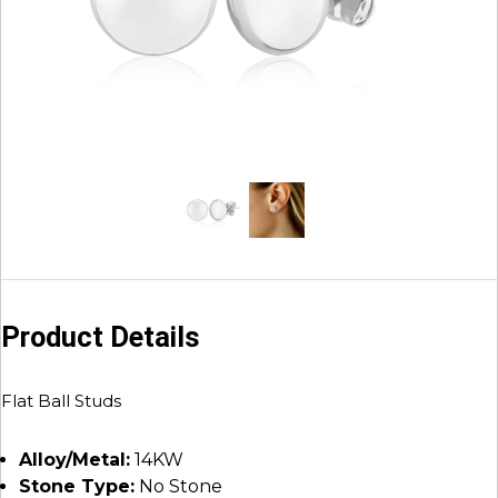
Product Details
Flat Ball Studs
Alloy/Metal:
14KW
Stone Type:
No Stone