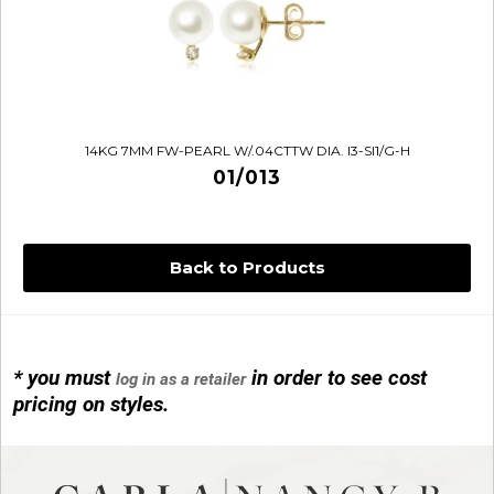
14KG 7MM FW-PEARL W/.04CTTW DIA. I3-SI1/G-H
01/013
Back to Products
* you must
in order to see cost
log in as a retailer
14KG 4M BALL W/PRL CAGE
pricing on styles.
01/1074