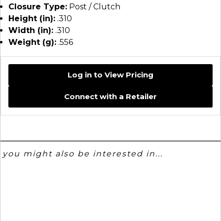
Closure Type:
Post / Clutch
Height (in):
.310
Width (in):
.310
Weight (g):
.556
Log in to View Pricing
Connect with a Retailer
you might also be interested in...