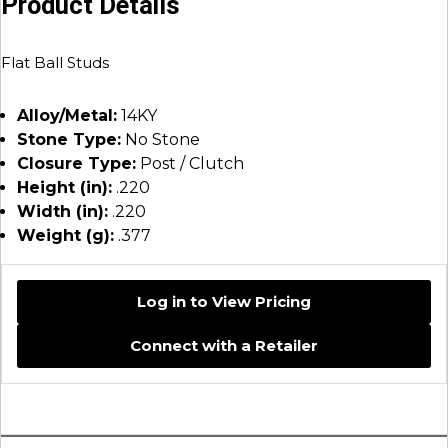
Product Details
Flat Ball Studs
Alloy/Metal:
14KY
Stone Type:
No Stone
Closure Type:
Post / Clutch
Height (in):
.220
Width (in):
.220
Weight (g):
.377
Log in to View Pricing
Connect with a Retailer