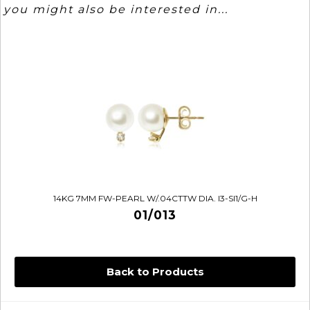
you might also be interested in...
14KG 7MM FW-PEARL W/.04CTTW DIA. I3-SI1/G-H
01/013
Back to Products