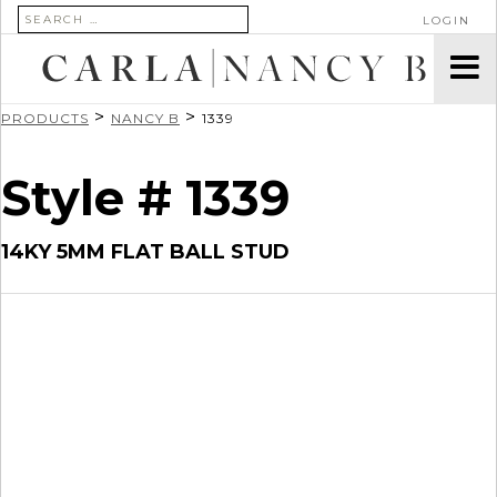
SEARCH FOR:
LOGIN
>
>
PRODUCTS
NANCY B
1339
Style # 1339
14KY 5MM FLAT BALL STUD