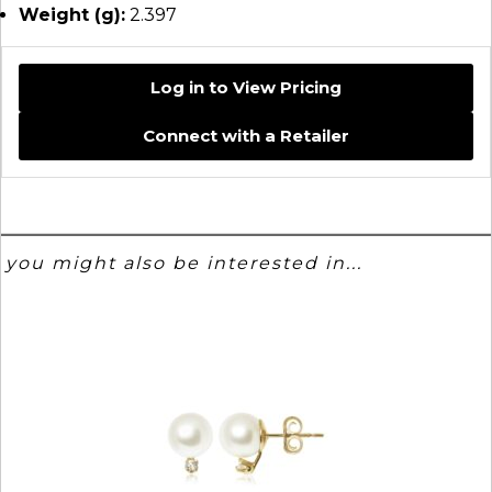
Weight (g):
2.397
Log in to View Pricing
Connect with a Retailer
you might also be interested in...