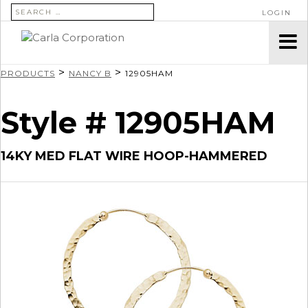
SEARCH FOR:
LOGIN
>
>
PRODUCTS
NANCY B
12905HAM
Style # 12905HAM
14KY MED FLAT WIRE HOOP-HAMMERED