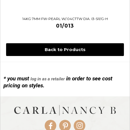
14KG 7MM FW-PEARL W/.04CTTW DIA. I3-SI1/G-H
01/013
Back to Products
* you must
in order to see cost
log in as a retailer
14KG 4M BALL W/PRL CAGE
pricing on styles.
01/1074
Facebook
Pinterest
Instagram