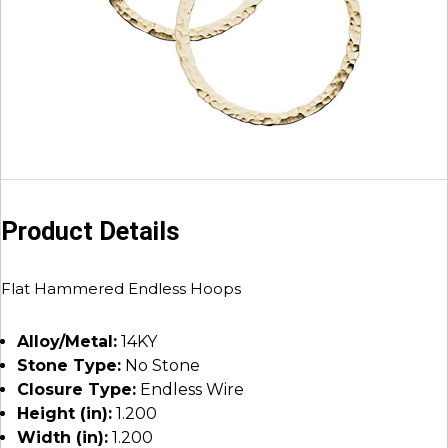
Product Details
Flat Hammered Endless Hoops
Alloy/Metal:
14KY
Stone Type:
No Stone
Closure Type:
Endless Wire
Height (in):
1.200
Width (in):
1.200