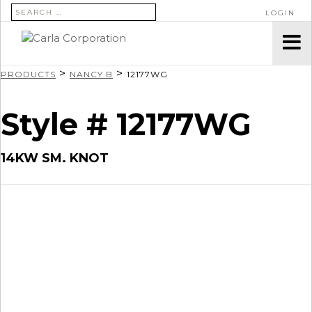
SEARCH FOR:
LOGIN
>
>
PRODUCTS
NANCY B
12177WG
Style # 12177WG
14KW SM. KNOT