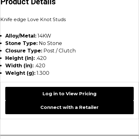
Product Details
Knife edge Love Knot Studs
Alloy/Metal:
14KW
Stone Type:
No Stone
Closure Type:
Post / Clutch
Height (in):
.420
Width (in):
.420
Weight (g):
1.300
Log in to View Pricing
Connect with a Retailer