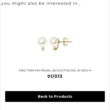
you might also be interested in...
14KG 7MM FW-PEARL W/.04CTTW DIA. I3-SI1/G-H
01/013
Back to Products