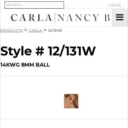
SEARCH FOR:
LOGIN
>
>
PRODUCTS
CARLA
12/131W
Style # 12/131W
14KWG 8MM BALL