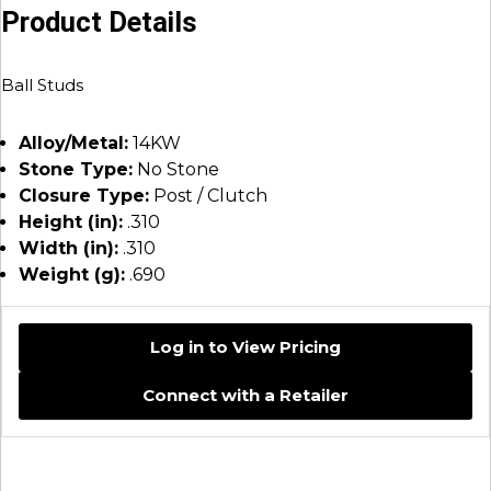
Product Details
Ball Studs
Alloy/Metal:
14KW
Stone Type:
No Stone
Closure Type:
Post / Clutch
Height (in):
.310
Width (in):
.310
Weight (g):
.690
Log in to View Pricing
Connect with a Retailer