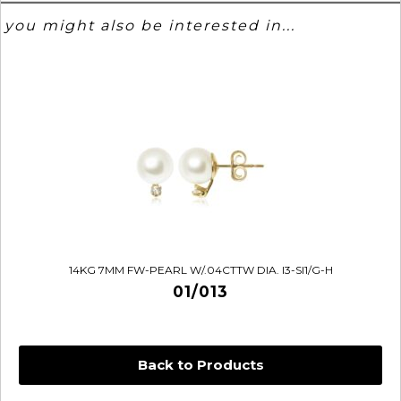
you might also be interested in...
14KG 7MM FW-PEARL W/.04CTTW DIA. I3-SI1/G-H
01/013
Back to Products