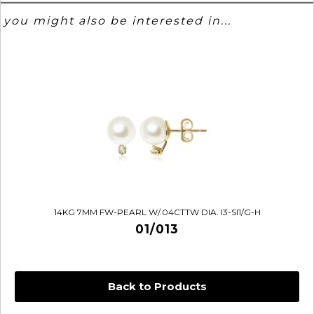
you might also be interested in...
14KG 7MM FW-PEARL W/.04CTTW DIA. I3-SI1/G-H
01/013
Back to Products