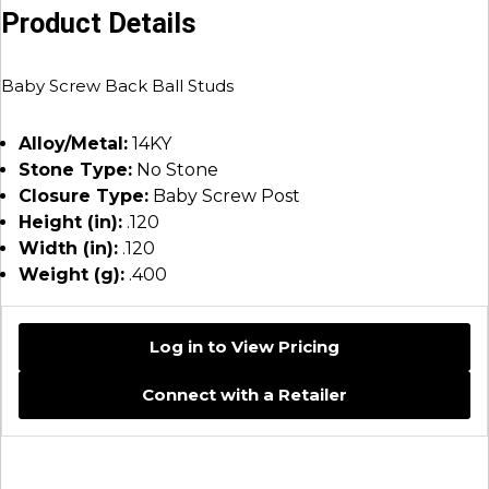
Product Details
Baby Screw Back Ball Studs
Alloy/Metal:
14KY
Stone Type:
No Stone
Closure Type:
Baby Screw Post
Height (in):
.120
Width (in):
.120
Weight (g):
.400
Log in to View Pricing
Connect with a Retailer