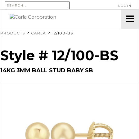
SEARCH FOR:
LOGIN
>
>
PRODUCTS
CARLA
12/100-BS
Style # 12/100-BS
14KG 3MM BALL STUD BABY SB