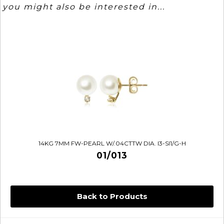
you might also be interested in...
14KG 7MM FW-PEARL W/.04CTTW DIA. I3-SI1/G-H
01/013
Back to Products