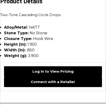
Product Details
Two-Tone Cascading Circle Drops
Alloy/Metal:
14KTT
Stone Type:
No Stone
Closure Type:
Hook Wire
Height (in):
1.950
Width (in):
.850
Weight (g):
3.900
Log in to View Pricing
Connect with a Retailer