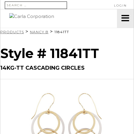
SEARCH FOR:
LOGIN
>
>
PRODUCTS
NANCY B
11841TT
Style # 11841TT
14KG-TT CASCADING CIRCLES